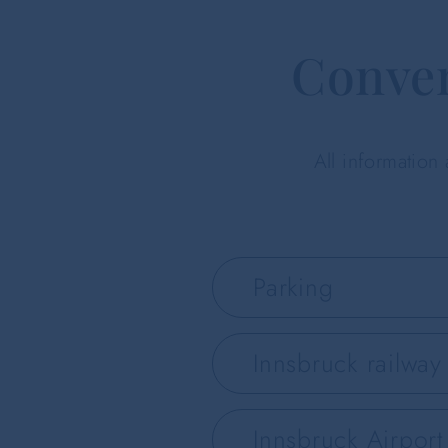
Conven
All information
Parking
Innsbruck railway 
Innsbruck Airport