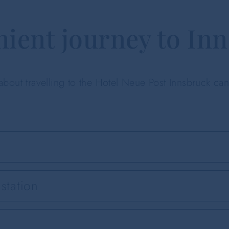
ient journey to In
 about travelling to the Hotel Neue Post Innsbruck ca
station