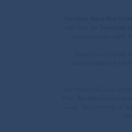
The
Hotel Neue Post Inns
walk from the
Triumphal G
most important sights 
Thanks to our central l
accommodation for busin
The Provincial Court and t
Post. The state hospital as 
away. The University of In
onl