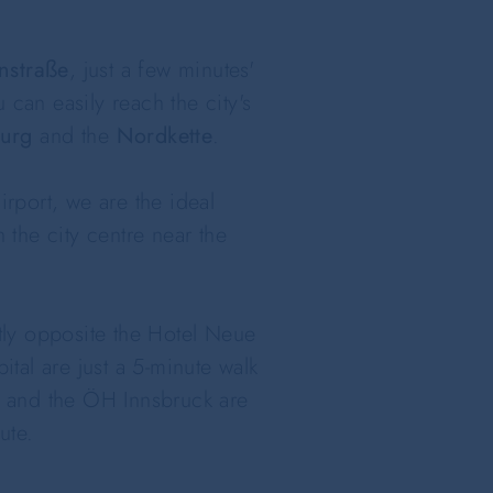
nstraße
, just a few minutes'
 can easily reach the city's
urg
and the
Nordkette
.
irport, we are the ideal
the city centre near the
tly opposite the Hotel Neue
ital are just a 5-minute walk
ol and the ÖH Innsbruck are
ute.