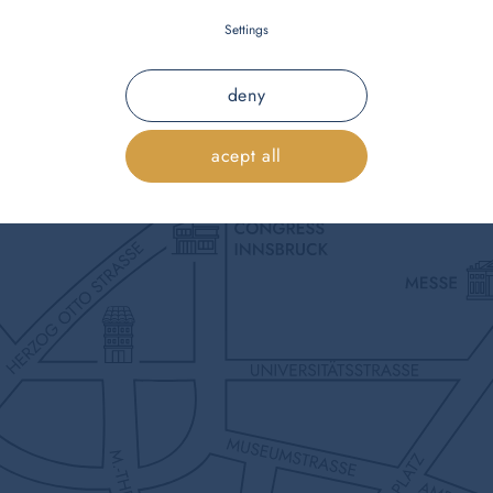
Settings
deny
acept all