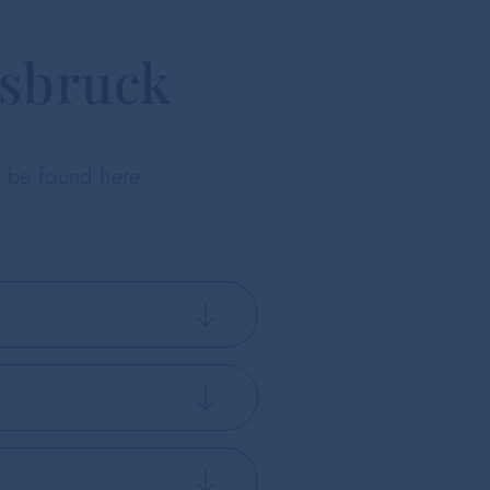
nsbruck
n be found here.