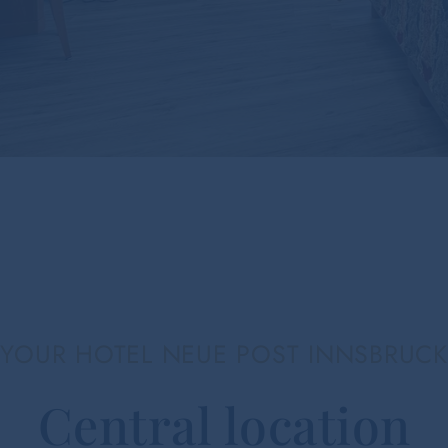
YOUR HOTEL NEUE POST INNSBRUCK
Central location