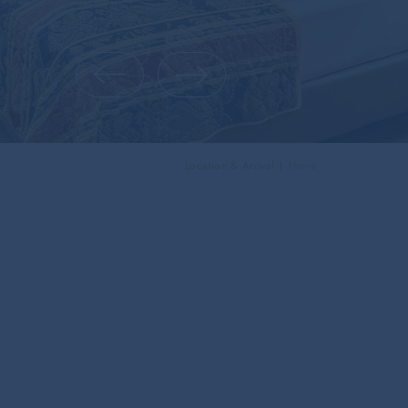
Location & Arrival
Home