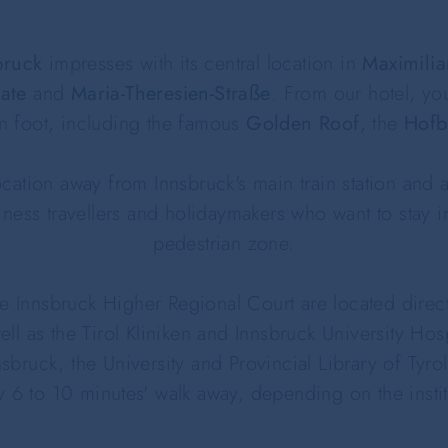
bruck
impresses with its central location in
Maximilia
ate
and
Maria-Theresien-Straße
. From our hotel, you
on foot, including the famous
Golden Roof
, the
Hofb
ocation away from Innsbruck's main train station and a
ess travellers and holidaymakers who want to stay in 
pedestrian zone.
he Innsbruck Higher Regional Court are located direc
well as the Tirol Kliniken and Innsbruck University Hosp
nsbruck, the University and Provincial Library of Tyr
y 6 to 10 minutes' walk away, depending on the instit