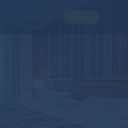
booking
DE
EN
IT