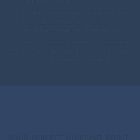
city transport and ski buses.
Guided winter activities: Take part in guided
winter and snowshoe hikes and cross-country
skiing taster courses free of charge.
Attractive discounts: Benefit from discounts
on cultural highlights, sporting activities such
as ice skating, swimming or climbing.
YOUR PERFECT STARTING POINT