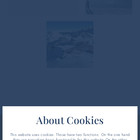
About Cookies
This website uses cookies. Those have two functions: On the one hand
WELCOME CARD
they are providing basic functionality for this website. On the other