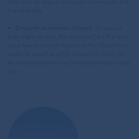
hotel to all ski areas in the region conveniently and
free of charge.
Discounts on mountain railways
: For stays of
three nights or more, the Welcome Card Plus gives
you a free ascent and descent on the Oberperfuss
cable car as well as a 20% discount on tickets for
the Nordkettenbahnen and Patscherkofelbahn cable
cars.