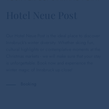
Hotel Neue Post
Our Hotel Neue Post is the ideal place to discover
Innsbruck's winter diversity. Whether skiing fun,
cultural highlights or contemplative moments at the
Christmas markets - we will make sure that your stay
is unforgettable. Book now and experience the
winter magic of Innsbruck up close!
Booking