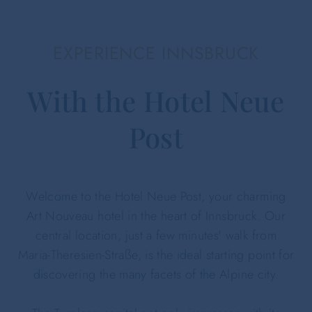
EXPERIENCE INNSBRUCK
With the Hotel Neue
Post
Welcome to the Hotel Neue Post, your charming
Art Nouveau hotel in the heart of Innsbruck. Our
central location, just a few minutes' walk from
Maria-Theresien-Straße, is the ideal starting point for
discovering the many facets of the Alpine city.