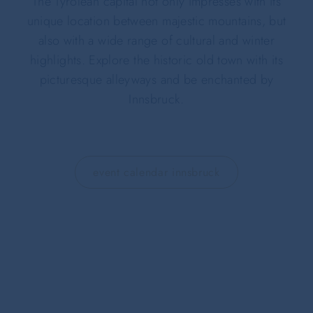
The Tyrolean capital not only impresses with its
unique location between majestic mountains, but
also with a wide range of cultural and winter
highlights. Explore the historic old town with its
picturesque alleyways and be enchanted by
Innsbruck.
event calendar innsbruck