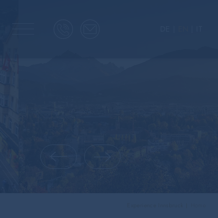
DE
EN
IT
Experience Innsbruck
Home