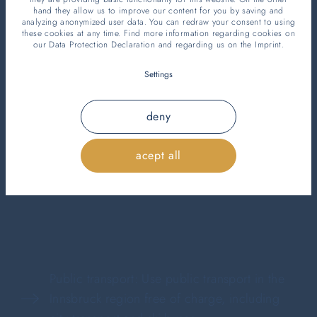
hand they allow us to improve our content for you by saving and
analyzing anonymized user data. You can redraw your consent to using
Your added value
these cookies at any time. Find more information regarding cookies on
our
Data Protection Declaration
and regarding us on the
Imprint
.
from two nights
Settings
deny
As a guest of our hotel, you benefit from the free
acept all
Welcome Card for stays of two nights or more,
which offers you numerous advantages.
Public transport: Use public transport in the
Innsbruck region free of charge, including