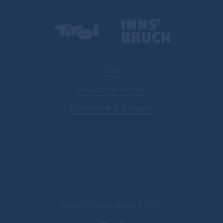
Offers
Location & Arrival
Equipment & Services
Imprint
Privacy policy
GTCs