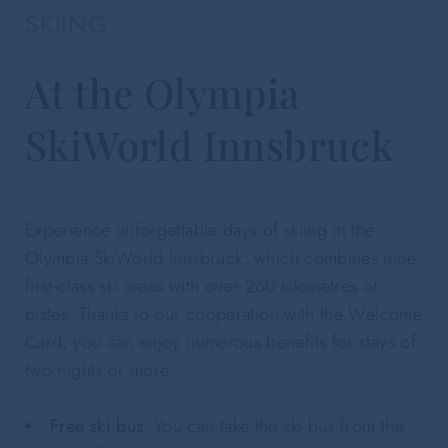
SKIING
At the Olympia
SkiWorld Innsbruck
Experience unforgettable days of skiing in the
Olympia SkiWorld Innsbruck, which combines nine
first-class ski areas with over 260 kilometres of
pistes. Thanks to our cooperation with the Welcome
Card, you can enjoy numerous benefits for stays of
two nights or more:
Free ski bus
: You can take the ski bus from the