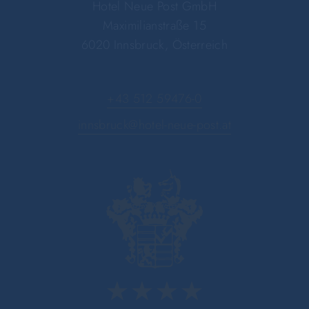
Hotel Neue Post GmbH
Maximilianstraße 15
6020 Innsbruck, Österreich
+43 512 59476-0
innsbruck@hotel-neue-post.at