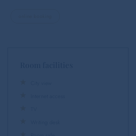
online booking
Room facilities
City view
Internet access
TV
Writing desk
Room safe