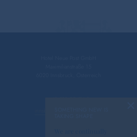
Hotel Neue Post GmbH
Maximilianstraße 15
6020 Innsbruck, Österreich
×
+43 512 59476-0
SOMETHING NEW IS
innsbruck@hotel-neue-post.at
TAKING SHAPE
We are continually