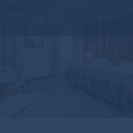
DE
EN
IT
Double room Comfort
Rooms & Suites
Home