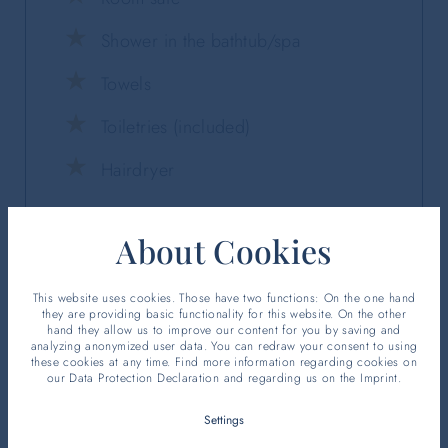
Shower in the bathtub/spa
Towels
Toiletries (included)
Hairdryer
About Cookies
This website uses cookies. Those have two functions: On the one hand
they are providing basic functionality for this website. On the other
hand they allow us to improve our content for you by saving and
analyzing anonymized user data. You can redraw your consent to using
these cookies at any time. Find more information regarding cookies on
our
Data Protection Declaration
and regarding us on the
Imprint
.
Settings