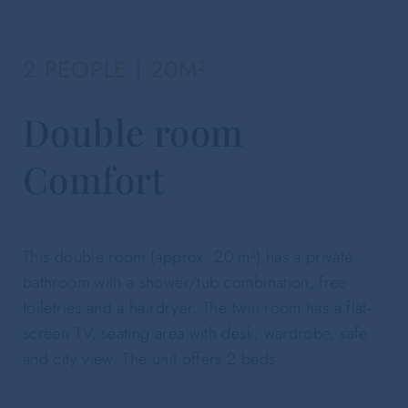
2 PEOPLE | 20M²
Double room
Comfort
This double room (approx. 20 m²) has a private
bathroom with a shower/tub combination, free
toiletries and a hairdryer. The twin room has a flat-
screen TV, seating area with desk, wardrobe, safe
and city view. The unit offers 2 beds.