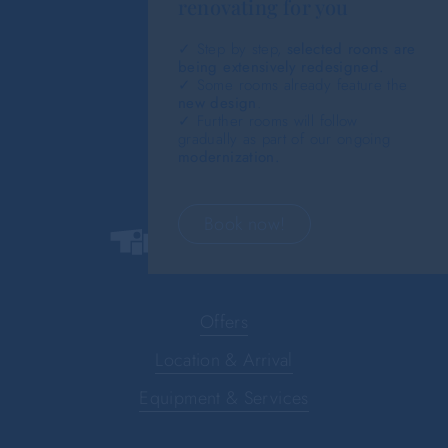
renovating for you
✓ Step by step,
selected rooms are
being extensively redesigned.
✓ Some rooms already feature the
new design
.
✓ Further rooms will follow
gradually as part of our ongoing
modernization.
Book now!
Offers
Location & Arrival
Equipment & Services