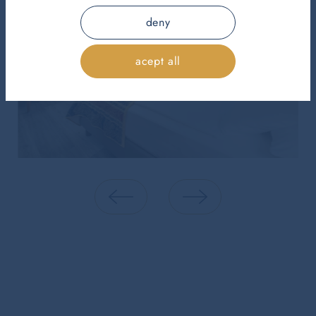
deny
acept all