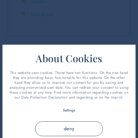
Towels
Hairdryer
About Cookies
This website uses cookies. Those have two functions: On the one hand
they are providing basic functionality for this website. On the other
hand they allow us to improve our content for you by saving and
analyzing anonymized user data. You can redraw your consent to using
these cookies at any time. Find more information regarding cookies on
our
Data Protection Declaration
and regarding us on the
Imprint
.
Settings
deny