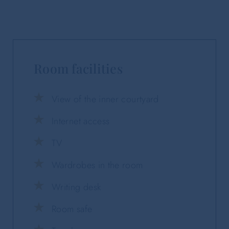
Room facilities
View of the inner courtyard
Internet access
TV
Wardrobes in the room
Writing desk
Room safe