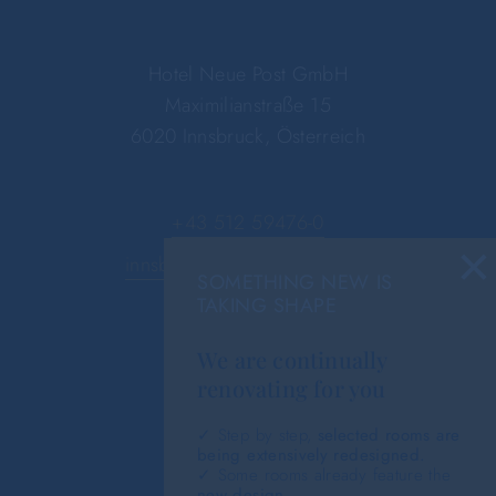
Hotel Neue Post GmbH
Maximilianstraße 15
6020 Innsbruck, Österreich
+43 512 59476-0
×
innsbruck@hotel-neue-post.at
SOMETHING NEW IS
TAKING SHAPE
We are continually
renovating for you
✓ Step by step,
selected rooms are
being extensively redesigned.
✓ Some rooms already feature the
new design
.