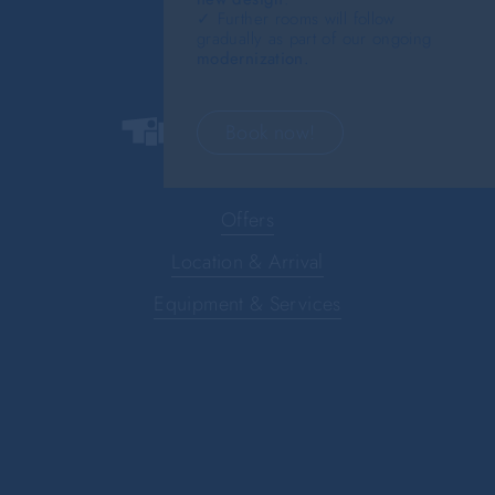
✓ Further rooms will follow
gradually as part of our ongoing
modernization.
Book now!
Offers
Location & Arrival
Equipment & Services