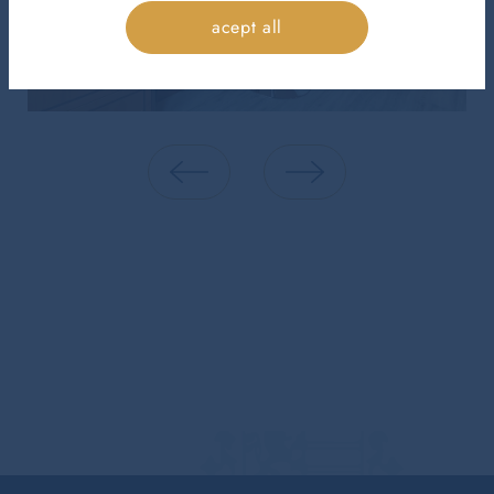
acept all