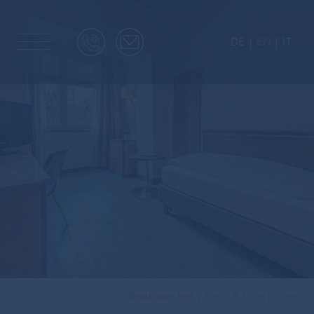
DE
EN
IT
Single room Mini
Rooms & Suites
Home