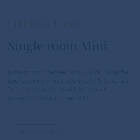
1 PERSON | 11-16M²
Single room Mini
Economy room (between 11 m² - 16 m²) facing the
inner courtyard or quiet side street with flat-screen
TV and a simple, functional bathroom with
shower/WC. Desk and free Wi-Fi.
online booking